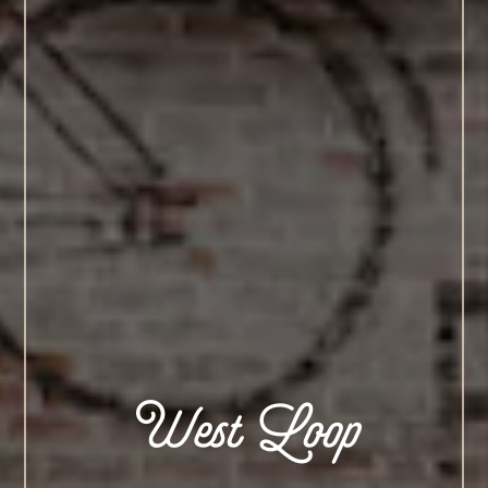
West Loop