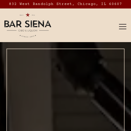
832 West Randolph Street,
Chicago, IL 60607
To
Main content starts here, tab to start navig
The image gallery caro