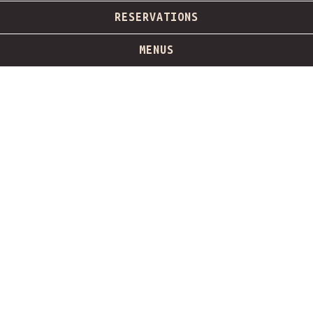
PLAYING HERO GALLERY, PRESS TO PAUSE IMAGES SLIDES
RESERVATIONS
Slide 2 of 5
MENUS
Hours & Location
832 West Randolph Street,
Chicago, IL 60607
(312) 492-7775
info@barsiena.com
Monday - Wednesday
11:30am - 12:00am
Thursday
11:30am - 1:00am
Friday