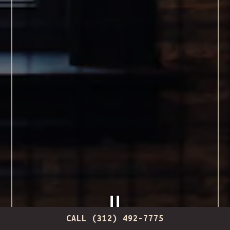
CALL (312) 492-7775