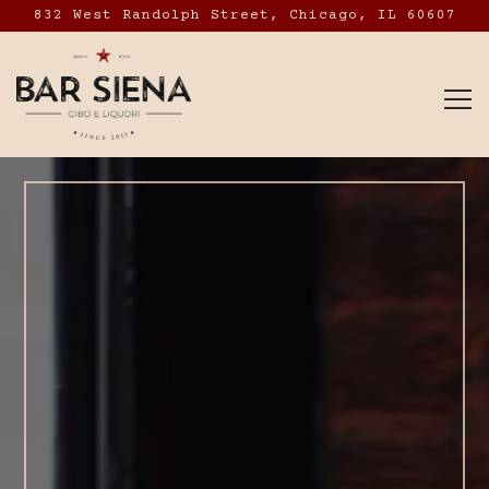
832 West Randolph Street,
Chicago, IL 60607
To
Main content starts here, tab to start navig
The image gallery caro